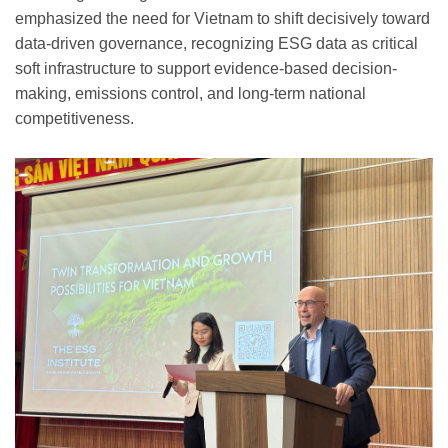
emphasized the need for Vietnam to shift decisively toward
data-driven governance, recognizing ESG data as critical
soft infrastructure to support evidence-based decision-
making, emissions control, and long-term national
competitiveness.