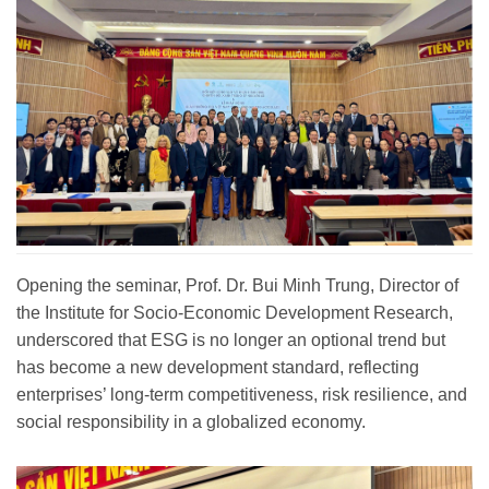
Opening the seminar, Prof. Dr. Bui Minh Trung, Director of
the Institute for Socio-Economic Development Research,
underscored that ESG is no longer an optional trend but
has become a new development standard, reflecting
enterprises’ long-term competitiveness, risk resilience, and
social responsibility in a globalized economy.