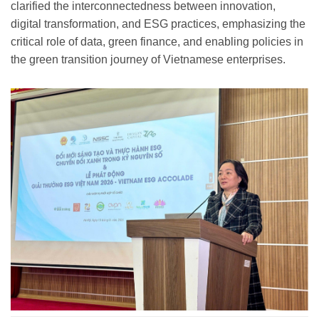
clarified the interconnectedness between innovation,
digital transformation, and ESG practices, emphasizing the
critical role of data, green finance, and enabling policies in
the green transition journey of Vietnamese enterprises.