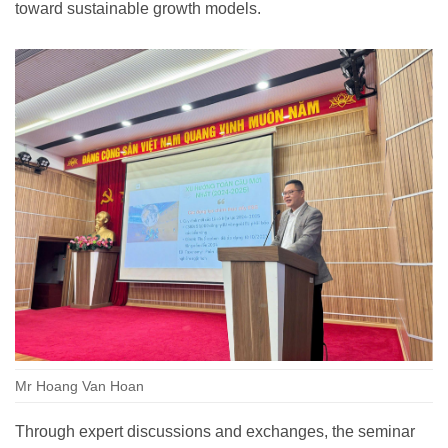
toward sustainable growth models.
Mr Hoang Van Hoan
Through expert discussions and exchanges, the seminar