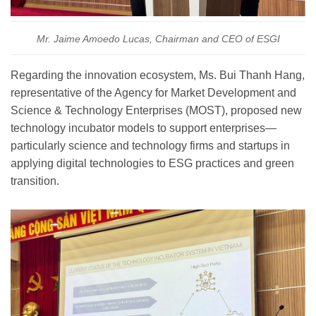
Mr. Jaime Amoedo Lucas, Chairman and CEO of ESGI
Regarding the innovation ecosystem, Ms. Bui Thanh Hang,
representative of the Agency for Market Development and
Science & Technology Enterprises (MOST), proposed new
technology incubator models to support enterprises—
particularly science and technology firms and startups in
applying digital technologies to ESG practices and green
transition.