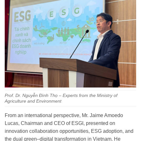
Prof. Dr. Nguyễn Đình Thọ – Experts from the Ministry of
Agriculture and Environment
From an international perspective, Mr. Jaime Amoedo
Lucas, Chairman and CEO of ESGI, presented on
innovation collaboration opportunities, ESG adoption, and
the dual green–digital transformation in Vietnam. He