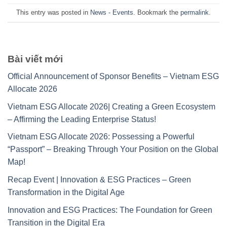
This entry was posted in
News - Events
. Bookmark the
permalink
.
Bài viết mới
Official Announcement of Sponsor Benefits – Vietnam ESG
Allocate 2026
Vietnam ESG Allocate 2026| Creating a Green Ecosystem
– Affirming the Leading Enterprise Status!
Vietnam ESG Allocate 2026: Possessing a Powerful
“Passport” – Breaking Through Your Position on the Global
Map!
Recap Event | Innovation & ESG Practices – Green
Transformation in the Digital Age
Innovation and ESG Practices: The Foundation for Green
Transition in the Digital Era