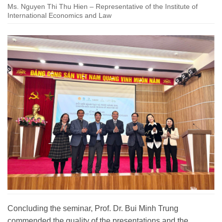
Ms. Nguyen Thi Thu Hien – Representative of the Institute of
International Economics and Law
Concluding the seminar, Prof. Dr. Bui Minh Trung
commended the quality of the presentations and the