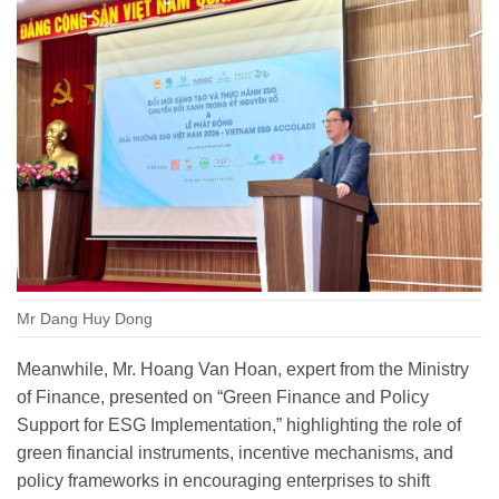
Mr Dang Huy Dong
Meanwhile, Mr. Hoang Van Hoan, expert from the Ministry
of Finance, presented on “Green Finance and Policy
Support for ESG Implementation,” highlighting the role of
green financial instruments, incentive mechanisms, and
policy frameworks in encouraging enterprises to shift