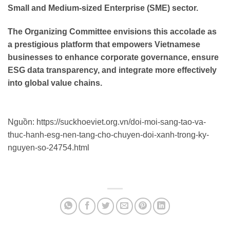
Small and Medium-sized Enterprise (SME) sector.
The Organizing Committee envisions this accolade as
a prestigious platform that empowers Vietnamese
businesses to enhance corporate governance, ensure
ESG data transparency, and integrate more effectively
into global value chains.
Nguồn: https://suckhoeviet.org.vn/doi-moi-sang-tao-va-
thuc-hanh-esg-nen-tang-cho-chuyen-doi-xanh-trong-ky-
nguyen-so-24754.html