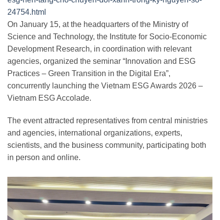
24754.html
On January 15, at the headquarters of the Ministry of
Science and Technology, the Institute for Socio-Economic
Development Research, in coordination with relevant
agencies, organized the seminar “Innovation and ESG
Practices – Green Transition in the Digital Era”,
concurrently launching the Vietnam ESG Awards 2026 –
Vietnam ESG Accolade.
The event attracted representatives from central ministries
and agencies, international organizations, experts,
scientists, and the business community, participating both
in person and online.