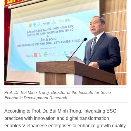
Prof. Dr. Bui Minh Trung, Director of the Institute for Socio-
Economic Development Research
According to Prof. Dr. Bui Minh Trung, integrating ESG
practices with innovation and digital transformation
enables Vietnamese enterprises to enhance growth quality,