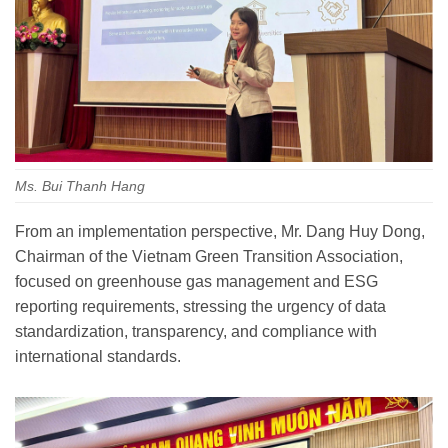
Ms. Bui Thanh Hang
From an implementation perspective, Mr. Dang Huy Dong,
Chairman of the Vietnam Green Transition Association,
focused on greenhouse gas management and ESG
reporting requirements, stressing the urgency of data
standardization, transparency, and compliance with
international standards.