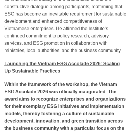
constructive dialogue among participants, reaffirming that
ESG has become an inevitable requirement for sustainable
development and enhanced competitiveness of
Vietnamese enterprises. He affirmed the Institute’s
continued commitment to policy research, advisory
services, and ESG promotion in collaboration with
ministries, local authorities, and the business community.
Launching the Vietnam ESG Accolade 2026: Scaling
Up Sustainable Practices
Within the framework of the workshop, the Vietnam
ESG Accolade 2026 was officially inaugurated. The
award aims to recognize enterprises and organizations
for their exemplary ESG initiatives and implementation
models, thereby fostering a culture of sustainable
development, innovation, and green transition across
the business community with a particular focus on the