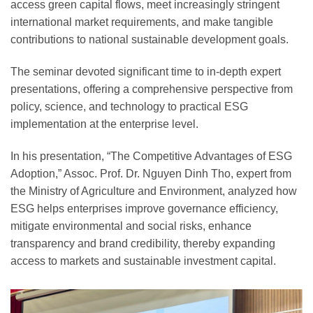
access green capital flows, meet increasingly stringent
international market requirements, and make tangible
contributions to national sustainable development goals.
The seminar devoted significant time to in-depth expert
presentations, offering a comprehensive perspective from
policy, science, and technology to practical ESG
implementation at the enterprise level.
In his presentation, “The Competitive Advantages of ESG
Adoption,” Assoc. Prof. Dr. Nguyen Dinh Tho, expert from
the Ministry of Agriculture and Environment, analyzed how
ESG helps enterprises improve governance efficiency,
mitigate environmental and social risks, enhance
transparency and brand credibility, thereby expanding
access to markets and sustainable investment capital.