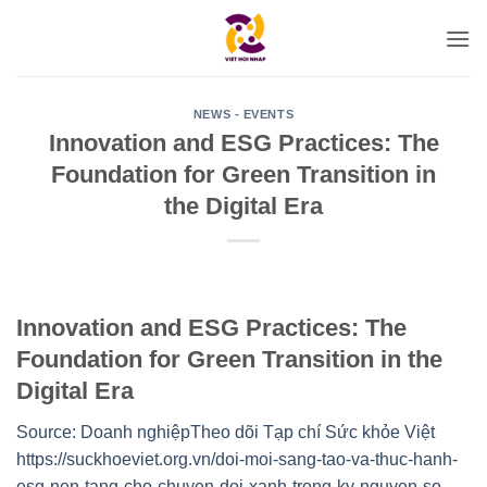
Skip
to
content
NEWS - EVENTS
Innovation and ESG Practices: The
Foundation for Green Transition in
the Digital Era
Innovation and ESG Practices: The
Foundation for Green Transition in the
Digital Era
Source: Doanh nghiệp
Theo dõi Tạp chí Sức khỏe Việt
https://suckhoeviet.org.vn/doi-moi-sang-tao-va-thuc-hanh-
esg-nen-tang-cho-chuyen-doi-xanh-trong-ky-nguyen-so-