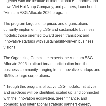
together with the Institute of International Economics and
Law, Viet Hoi Nhap Company, and partners, launched the
“Vietnam ESG Allocate 2026 program.
The program targets enterprises and organizations
currently implementing ESG and sustainable business
models; those oriented toward green transition; and
innovative startups with sustainability-driven business
visions.
The Organizing Committee expects the Vietnam ESG
Allocate 2026 to attract broad participation from the
business community, ranging from innovative startups and
SMEs to large corporations.
“Through this program, effective ESG models, initiatives,
and practices will be identified, scaled up, and connected
with the innovation ecosystem, green finance, and
domestic and international strategic partners-thereby