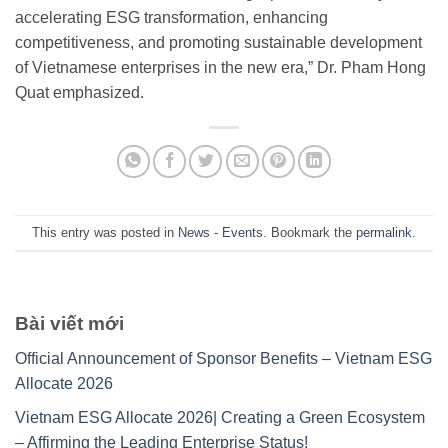
accelerating ESG transformation, enhancing
competitiveness, and promoting sustainable development
of Vietnamese enterprises in the new era,” Dr. Pham Hong
Quat emphasized.
This entry was posted in
News - Events
. Bookmark the
permalink
.
Bài viết mới
Official Announcement of Sponsor Benefits – Vietnam ESG
Allocate 2026
Vietnam ESG Allocate 2026| Creating a Green Ecosystem
– Affirming the Leading Enterprise Status!