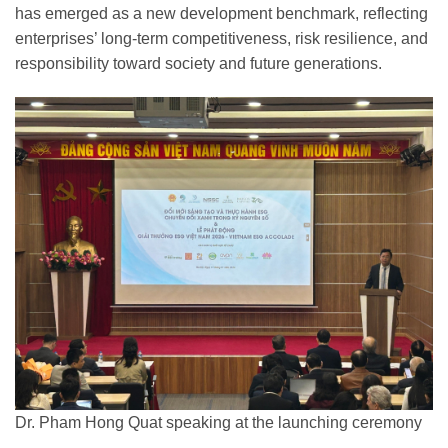
has emerged as a new development benchmark, reflecting
enterprises’ long-term competitiveness, risk resilience, and
responsibility toward society and future generations.
Dr. Pham Hong Quat speaking at the launching ceremony