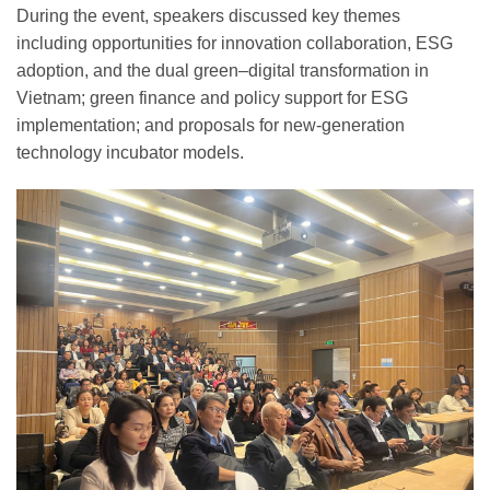
During the event, speakers discussed key themes
including opportunities for innovation collaboration, ESG
adoption, and the dual green–digital transformation in
Vietnam; green finance and policy support for ESG
implementation; and proposals for new-generation
technology incubator models.