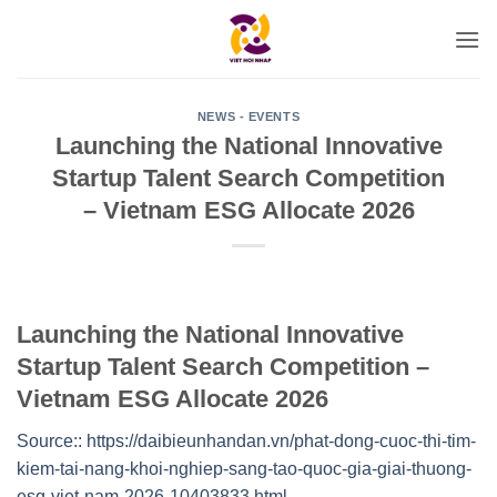
Skip
to
content
NEWS - EVENTS
Launching the National Innovative
Startup Talent Search Competition
– Vietnam ESG Allocate 2026
Launching the National Innovative
Startup Talent Search Competition –
Vietnam ESG Allocate 2026
Source:: https://daibieunhandan.vn/phat-dong-cuoc-thi-tim-
kiem-tai-nang-khoi-nghiep-sang-tao-quoc-gia-giai-thuong-
esg-viet-nam-2026-10403833.html