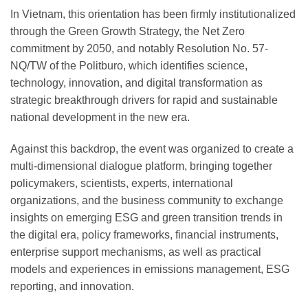
In Vietnam, this orientation has been firmly institutionalized
through the Green Growth Strategy, the Net Zero
commitment by 2050, and notably Resolution No. 57-
NQ/TW of the Politburo, which identifies science,
technology, innovation, and digital transformation as
strategic breakthrough drivers for rapid and sustainable
national development in the new era.
Against this backdrop, the event was organized to create a
multi-dimensional dialogue platform, bringing together
policymakers, scientists, experts, international
organizations, and the business community to exchange
insights on emerging ESG and green transition trends in
the digital era, policy frameworks, financial instruments,
enterprise support mechanisms, as well as practical
models and experiences in emissions management, ESG
reporting, and innovation.