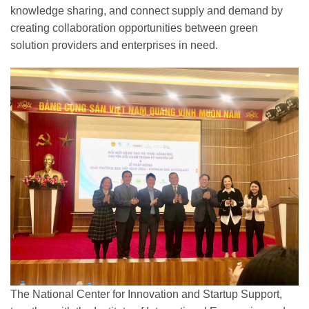
knowledge sharing, and connect supply and demand by
creating collaboration opportunities between green
solution providers and enterprises in need.
The National Center for Innovation and Startup Support,