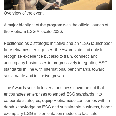
Overview of the event
A major highlight of the program was the official launch of
the Vietnam ESG Allocate 2026.
Positioned as a strategic initiative and an “ESG launchpad”
for Vietnamese enterprises, the Awards aim not only to
recognize excellence but also to train, connect, and
accompany businesses in progressively integrating ESG
standards in line with international benchmarks, toward
sustainable and inclusive growth.
The Awards seek to foster a business environment that
encourages enterprises to embed ESG standards into
corporate strategies, equip Vietnamese companies with in-
depth knowledge on ESG and sustainable business, honor
exemplary ESG implementation models to facilitate