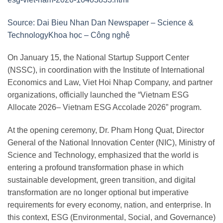
Source: Dai Bieu Nhan Dan Newspaper – Science &
TechnologyKhoa học – Công nghệ
On January 15, the National Startup Support Center
(NSSC), in coordination with the Institute of International
Economics and Law, Viet Hoi Nhap Company, and partner
organizations, officially launched the “Vietnam ESG
Allocate 2026– Vietnam ESG Accolade 2026” program.
At the opening ceremony, Dr. Pham Hong Quat, Director
General of the National Innovation Center (NIC), Ministry of
Science and Technology, emphasized that the world is
entering a profound transformation phase in which
sustainable development, green transition, and digital
transformation are no longer optional but imperative
requirements for every economy, nation, and enterprise. In
this context, ESG (Environmental, Social, and Governance)